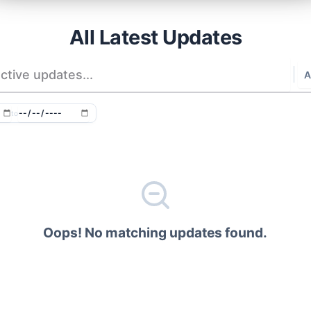
All Latest Updates
to
Oops! No matching updates found.