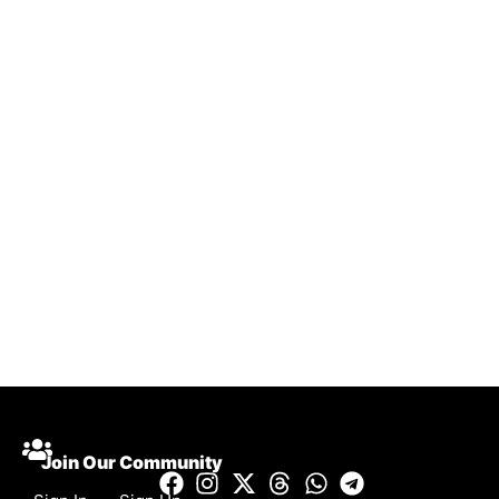
Join Our Community