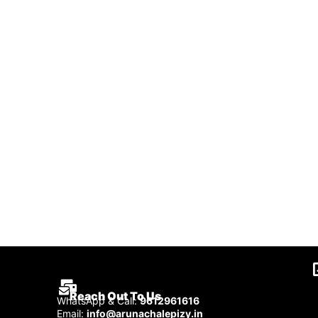
Reach Out To Us
WhatsApp & Call:
9612961616
Email:
info@arunachalepizy.in