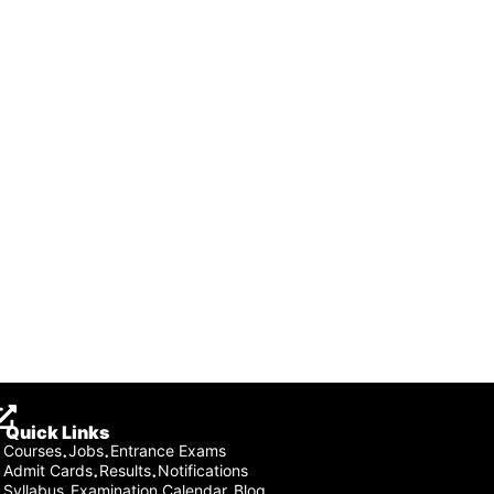
Quick Links
Courses
Jobs
Entrance Exams
·
·
Admit Cards
Results
Notifications
·
·
Syllabus
Examination Calendar
Blog