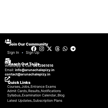
Join Our Community
Sign In
•
Sign Up
Reach Out To Us
WhatsApp & Call:
9612961616
Email:
info@arunachalepizy.in
contact@arunachalepizy.in
Quick Links
Courses
Jobs
Entrance Exams
·
·
Admit Cards
Results
Notifications
·
·
Syllabus
Examination Calendar
Blog
·
·
Latest Updates
Subscription Plans
·