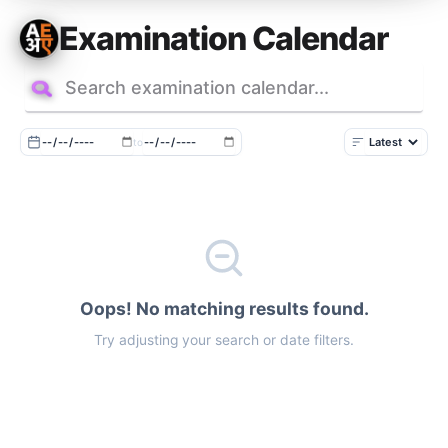
Skip
Examination Calendar
to
content
to
Oops! No matching results found.
Try adjusting your search or date filters.