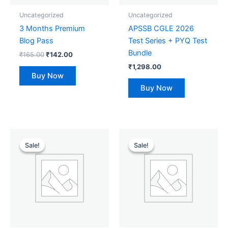
Uncategorized
Uncategorized
3 Months Premium
APSSB CGLE 2026
Blog Pass
Test Series + PYQ Test
Bundle
₹
165.00
₹
142.00
₹
1,298.00
Buy Now
Buy Now
Original
Current
Original
Current
price
price
price
price
Sale!
Sale!
Sale!
Sale!
was:
is:
was:
is:
₹1,298.00.
₹599.00.
₹55.00.
₹50.00.