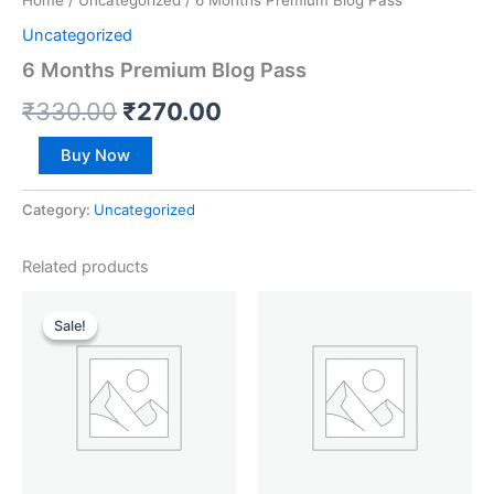
Home
/
Uncategorized
/ 6 Months Premium Blog Pass
Uncategorized
6 Months Premium Blog Pass
₹
330.00
₹
270.00
Buy Now
Category:
Uncategorized
Related products
Original
Current
price
price
Sale!
Sale!
was:
is:
₹165.00.
₹142.00.